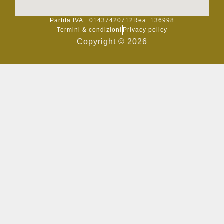
Partita IVA.: 014
374
20712
Rea: 136
998
Termini & condizioni
Privacy policy
Copyright © 2026