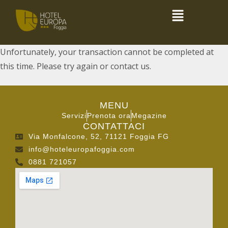
Unfortunately, your transaction cannot be completed at
this time. Please try again or contact us.
MENU
Servizi
Prenota ora
Megazine
CONTATTACI
Via Monfalcone, 52, 71121 Foggia FG
info@hoteleuropafoggia.com
0881 721057